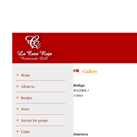
Gallery
Home
Bodega
About us
8/1/2008 1
3 fotos
Recipes
News
Service for groups
Cellar
Interiores