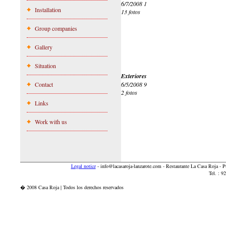
6/7/2008 1
Installation
13 fotos
Group companies
Gallery
Situation
Exteriores
Contact
6/5/2008 9
2 fotos
Links
Work with us
Legal notice
-
info@lacasaroja-lanzarote.com
- Restaurante La Casa Roja - 
Tel. : 
� 2008 Casa Roja | Todos los derechos reservados