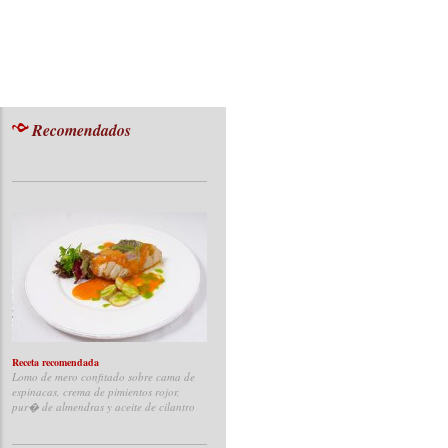
Recomendados
Receta recomendada
Lomo de mero confitado sobre cama de
espinacas, crema de pimientos rojor,
pur� de almendras y aceite de cilantro