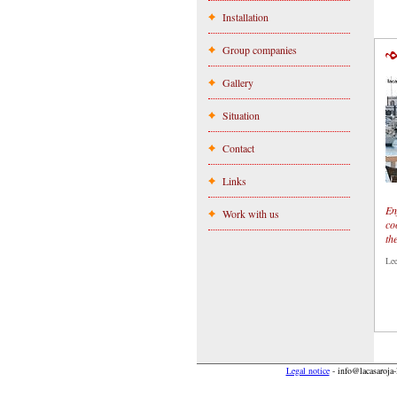
Installation
Group companies
Gallery
Situation
Contact
Links
En
Work with us
co
th
Le
Legal notice
-
info@lacasaroja-