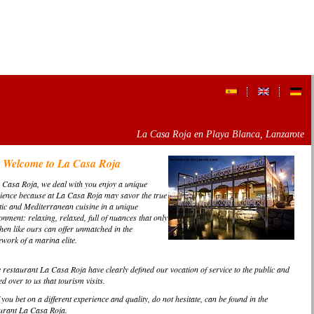
La Casa Roja en Playa Blanca, Lanzarote
Welcome to La Casa Roja
 Casa Roja, we deal with you enjoy a unique
ience because at
La Casa Roja
may savor the true
tic and Mediterranean cuisine in a unique
onment: relaxing, relaxed, full of nuances that only
chen like ours can offer unmatched in the
work of a marina elite.
e restaurant La Casa Roja have clearly defined our vocation of service to the public and
d over to us that tourism visits.
 you bet on a different experience and quality, do not hesitate, can be found in the
urant La Casa Roja.