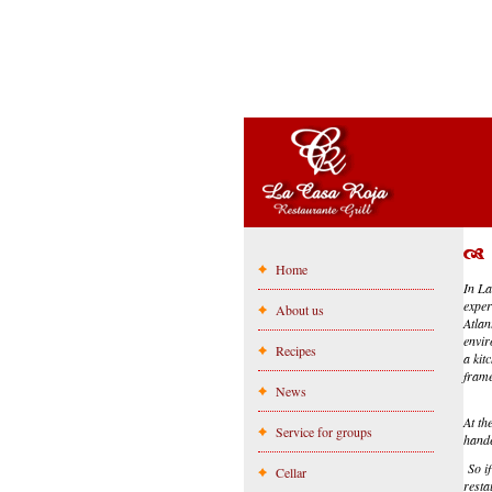
Home
In La
exper
About us
Atlan
envir
Recipes
a kit
frame
News
At th
Service for groups
hande
So if
Cellar
resta