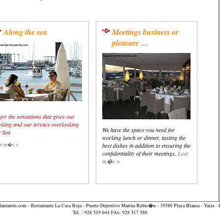
Along the sea
Meetings business or
pleasure ....
joy the sensations that gives our
oking and our terrace overlooking
We have the space you need for
e Sea
working lunch or dinner, tasting the
er m�s >
best dishes in addition to ensuring the
confidentiality of their meetings.
Leer
m�s >
lanzarote.com
- Restaurante La Casa Roja - Puerto Deportivo Marina Rubic�n - 35580 Playa Blanca - Yaiza
Tel. : 928 519 644 FAx: 928 517 588