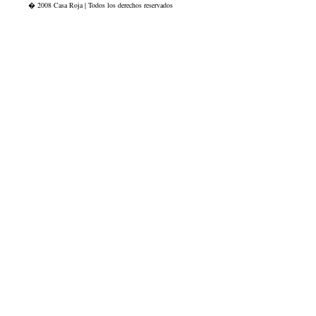
� 2008 Casa Roja | Todos los derechos reservados