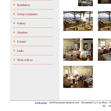
Installation
Group companies
Gallery
Situation
Contact
Links
Work with us
Legal notice
-
info@lacasaroja-lanzarote.com
- Restaurante La Casa Roja - 
Tel. : 