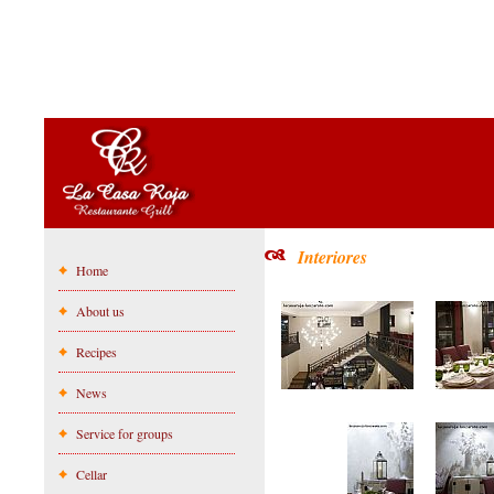
Interiores
Home
About us
Recipes
News
Service for groups
Cellar